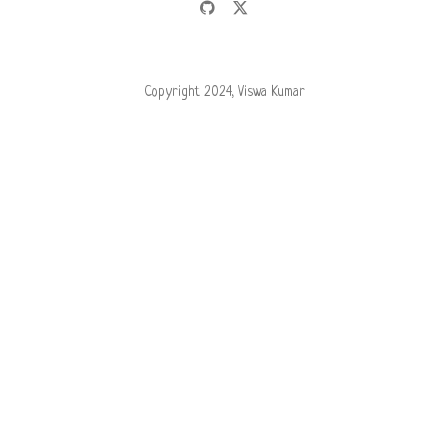
Copyright 2024, Viswa Kumar