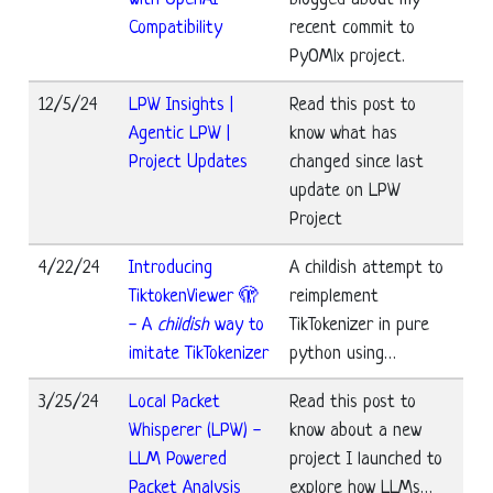
Compatibility
recent commit to
PyOMlx project.
12/5/24
LPW Insights |
Read this post to
Agentic LPW |
know what has
Project Updates
changed since last
update on LPW
Project
4/22/24
Introducing
A childish attempt to
TiktokenViewer 🫣
reimplement
- A
childish
way to
TikTokenizer in pure
imitate TikTokenizer
python using…
3/25/24
Local Packet
Read this post to
Whisperer (LPW) -
know about a new
LLM Powered
project I launched to
Packet Analysis
explore how LLMs…