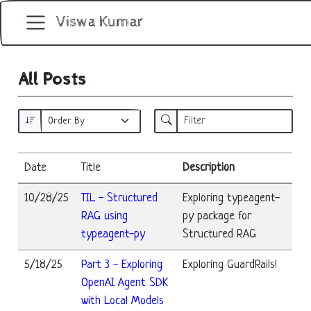
Viswa Kumar
All Posts
Date
Title
Description
10/28/25
TIL - Structured
Exploring typeagent-
RAG using
py package for
typeagent-py
Structured RAG
5/18/25
Part 3 - Exploring
Exploring GuardRails!
OpenAI Agent SDK
with Local Models