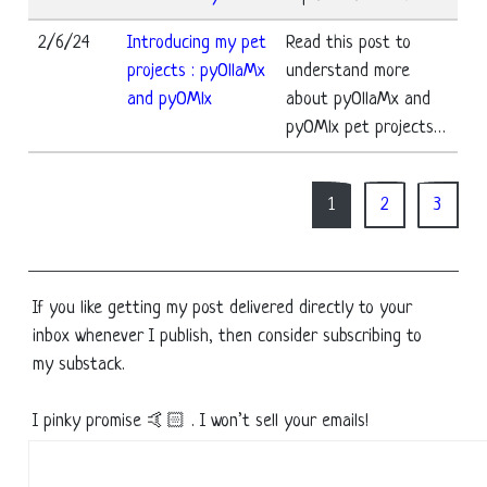
2/6/24
Introducing my pet
Read this post to
projects : pyOllaMx
understand more
and pyOMlx
about pyOllaMx and
pyOMlx pet projects…
1
2
3
If you like getting my post delivered directly to your
inbox whenever I publish, then consider subscribing to
my substack.
I pinky promise 🤙🏻 . I won’t sell your emails!