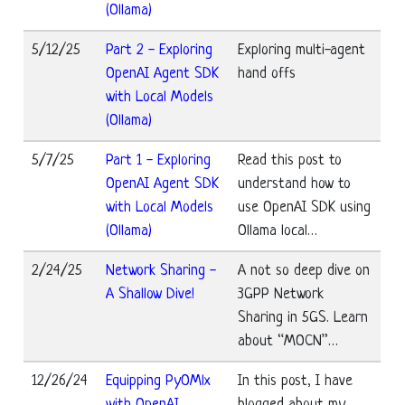
(Ollama)
5/12/25
Part 2 - Exploring
Exploring multi-agent
OpenAI Agent SDK
hand offs
with Local Models
(Ollama)
5/7/25
Part 1 - Exploring
Read this post to
OpenAI Agent SDK
understand how to
with Local Models
use OpenAI SDK using
(Ollama)
Ollama local…
2/24/25
Network Sharing -
A not so deep dive on
A Shallow Dive!
3GPP Network
Sharing in 5GS. Learn
about “MOCN”…
12/26/24
Equipping PyOMlx
In this post, I have
with OpenAI
blogged about my